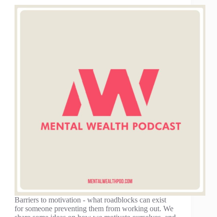
Barriers to motivation - what roadblocks can exist
for someone preventing them from working out. We