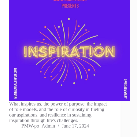
What inspires us, the power of purpose, the impact
of role models, and the role of curiosity in fueling
our aspirations, and resilience in sustaining
inspiration through life's challenges.
PMW-po_Admin
June 17, 2024