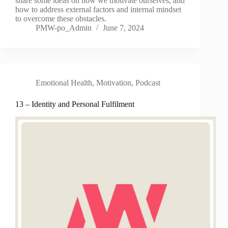
share some ideas on how we motivate ourselves, and
how to address external factors and internal mindset
to overcome these obstacles.
PMW-po_Admin
June 7, 2024
Emotional Health
,
Motivation
,
Podcast
13 – Identity and Personal Fulfilment