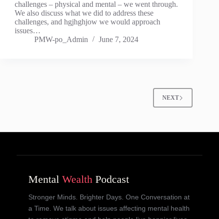
challenges – physical and mental – we went through.
We also discuss what we did to address these
challenges, and hgjhghjow we would approach
issues…
PMW-po_Admin
June 7, 2024
NEXT
Mental
Wealth
Podcast
Stronger Minds. Brighter Days. One Conversation at
a Time. We talk about issues affecting mental health