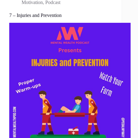
Motivation
,
Podcast
7 – Injuries and Prevention