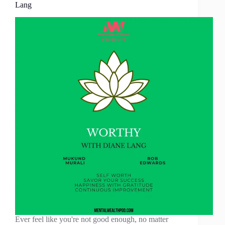
Lang
Ever feel like you're not good enough, no matter