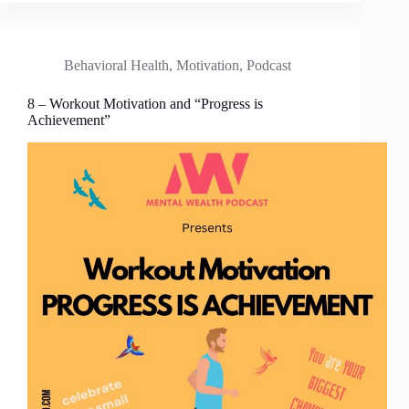
Behavioral Health
,
Motivation
,
Podcast
8 – Workout Motivation and “Progress is
Achievement”