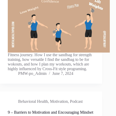
Fitness journey. How I use the sandbag for strength
training, how versatile I find the sandbag to be for
wokouts, and how I plan my workouts, which are
highly influenced by Cross-Fit style programing.
PMW-po_Admin
June 7, 2024
Behavioral Health
,
Motivation
,
Podcast
9 – Barriers to Motivation and Encouraging Mindset