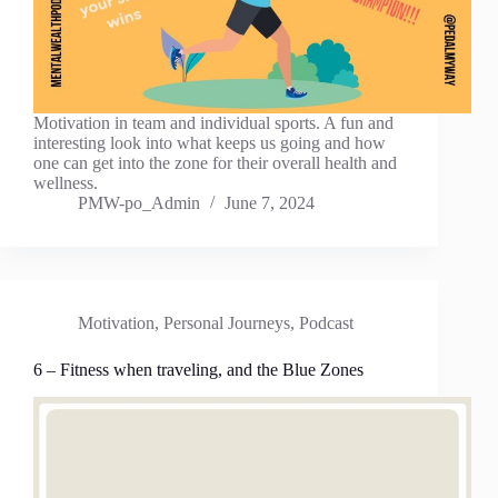
Motivation in team and individual sports. A fun and
interesting look into what keeps us going and how
one can get into the zone for their overall health and
wellness.
PMW-po_Admin
June 7, 2024
Motivation
,
Personal Journeys
,
Podcast
6 – Fitness when traveling, and the Blue Zones