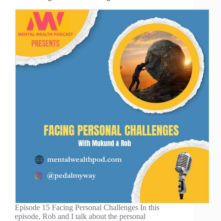
Episode 15 Facing Personal Challenges In this
episode, Rob and I talk about the personal