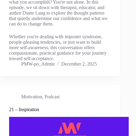
what you accomplish? You're not alone. In this
episode, we sit down with therapist, educator, and
author Diane Lang to explore the thought patterns
that quietly undermine our confidence and what we
can do to change them.
Whether you're dealing with imposter syndrome,
people-pleasing tendencies, or just want to build
more self-awareness, this conversation offers
compassionate, practical guidance for your journey
toward self-acceptance.
PMW-po_Admin
December 2, 2025
Motivation
,
Podcast
21 – Inspiration