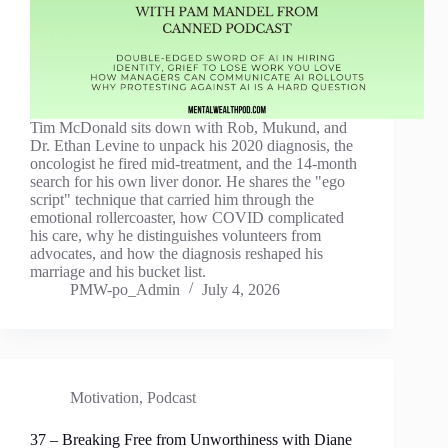
Tim McDonald sits down with Rob, Mukund, and
Dr. Ethan Levine to unpack his 2020 diagnosis, the
oncologist he fired mid-treatment, and the 14-month
search for his own liver donor. He shares the "ego
script" technique that carried him through the
emotional rollercoaster, how COVID complicated
his care, why he distinguishes volunteers from
advocates, and how the diagnosis reshaped his
marriage and his bucket list.
PMW-po_Admin
July 4, 2026
Motivation
,
Podcast
37 – Breaking Free from Unworthiness with Diane