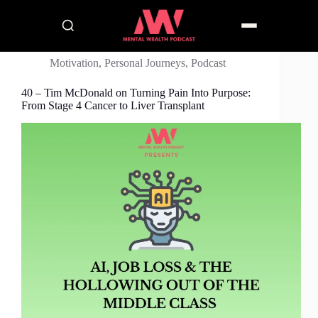
Motivation
,
Personal Journeys
,
Podcast
40 – Tim McDonald on Turning Pain Into Purpose:
From Stage 4 Cancer to Liver Transplant