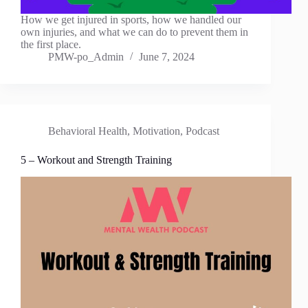
How we get injured in sports, how we handled our
own injuries, and what we can do to prevent them in
the first place.
PMW-po_Admin
June 7, 2024
Behavioral Health
,
Motivation
,
Podcast
5 – Workout and Strength Training