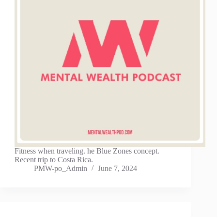
Fitness when traveling. he Blue Zones concept.
Recent trip to Costa Rica.
PMW-po_Admin
June 7, 2024