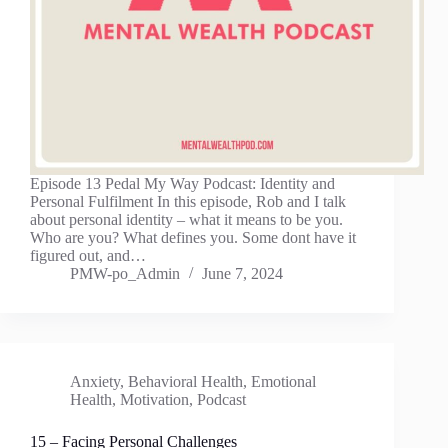
Episode 13 Pedal My Way Podcast: Identity and
Personal Fulfilment In this episode, Rob and I talk
about personal identity – what it means to be you.
Who are you? What defines you. Some dont have it
figured out, and…
PMW-po_Admin
June 7, 2024
Anxiety
,
Behavioral Health
,
Emotional
Health
,
Motivation
,
Podcast
15 – Facing Personal Challenges